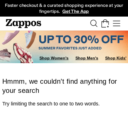
Skip to main content
All Kids' Shoes
Sneakers
Sandals
Boots
Rain Boots
Cleats
Clogs
Dress Sh
Faster checkout & a curated shopping experience at your
fingertips.
Get The App
Shop Women's
Shop Men's
Shop Kids'
Hmmm, we couldn’t find anything for
your search
Try limiting the search to one to two words.