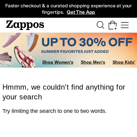
Skip to main content
All Kids' Shoes
Sneakers
Sandals
Boots
Rain Boots
Cleats
Clogs
Dress Sh
Faster checkout & a curated shopping experience at your
fingertips.
Get The App
Shop Women's
Shop Men's
Shop Kids'
Hmmm, we couldn’t find anything for
your search
Try limiting the search to one to two words.