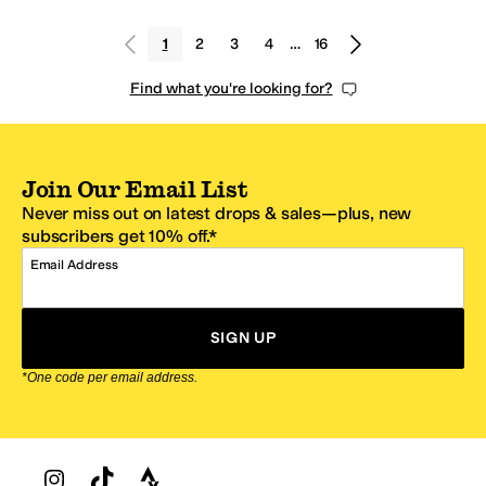
1
2
3
4
…
16
Find what you're looking for?
Join Our Email List
Never miss out on latest drops & sales—plus, new
subscribers get 10% off.*
Email Address
SIGN UP
*One code per email address.
Zappos Footer