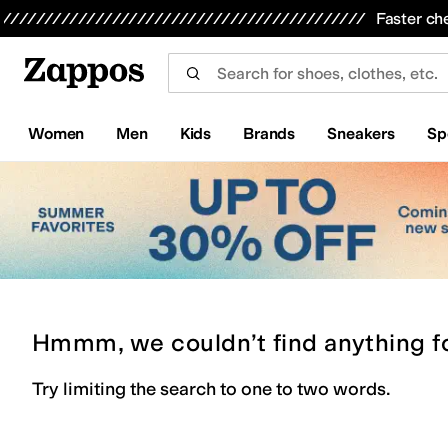
Skip to main content
All Kids' Shoes
Sneakers
Sandals
Boots
Rain Boots
Cleats
Clogs
Dress Shoes
Flats
Hi
Faster ch
Women
Men
Kids
Brands
Sneakers
Sp
Hmmm, we couldn’t find anything f
Try limiting the search to one to two words.