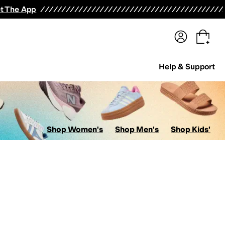
terwear
Pants
Shorts
Swimwear
All Girls' Clothing
Activewear
Dresses
Shirts & Tops
t The App
Help & Support
Shop Women's
Shop Men's
Shop Kids'