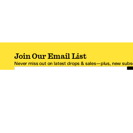
Join Our Email List
Never miss out on latest drops & sales—plus, new subsc
Email Address
*One code per email address.
Zappos Footer
About Zappos
Customer S
About
FAQs