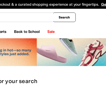
king
All Boys' Clothing
Activewear
Shirts & Tops
Hoodies & Sweatshirts
Coats & Ou
eckout & a curated shopping experience at your fingertips.
Ge
Search
orts
Back to School
Sale
or
your search