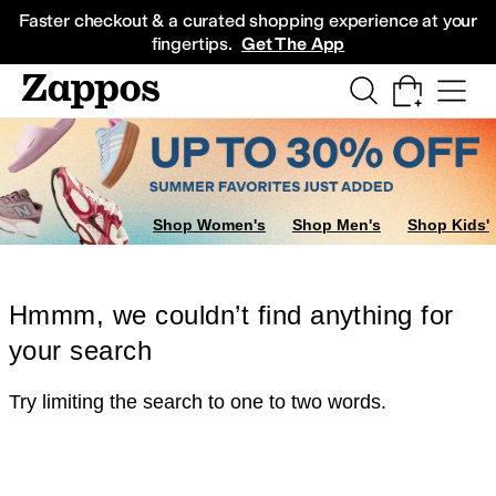
Skip to main content
All Kids' Shoes
Sneakers
Sandals
Boots
Rain Boots
Cleats
Clogs
Dress Sh
Faster checkout & a curated shopping experience at your
fingertips.
Get The App
Shop Women's
Shop Men's
Shop Kids'
Hmmm, we couldn’t find anything for
your search
Try limiting the search to one to two words.