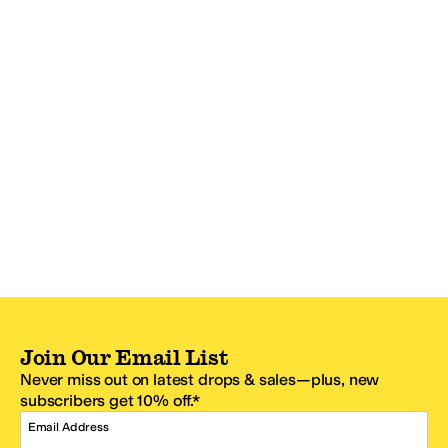
Join Our Email List
Never miss out on latest drops & sales—plus, new
subscribers get 10% off.*
Email Address