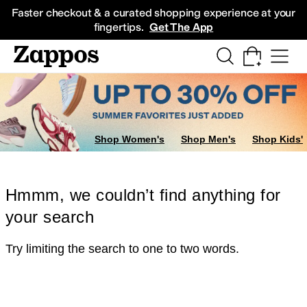
Skip to main content
All Kids' Shoes
Sneakers
Sandals
Boots
Rain Boots
Cleats
Clogs
Dress Sh
Faster checkout & a curated shopping experience at your
fingertips.
Get The App
Shop Women's
Shop Men's
Shop Kids'
Hmmm, we couldn’t find anything for
your search
Try limiting the search to one to two words.