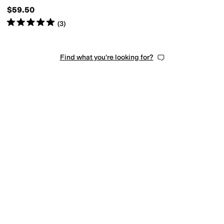
$59.50
Rated
5
stars
out of 5
(
3
)
Find what you're looking for?