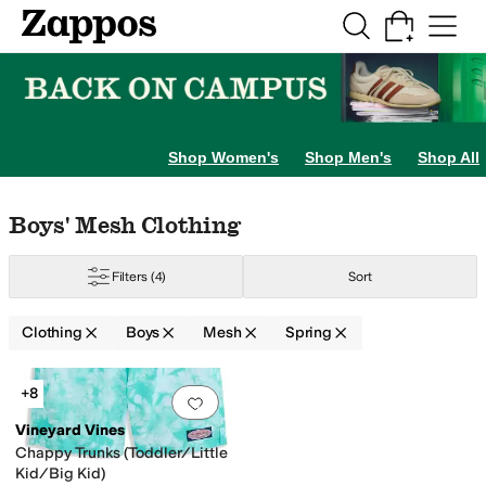
Skip to main content
All Kids' Shoes
Sneakers
Sandals
Boots
Rain Boots
Cleats
Clogs
Dress Sh
Shop Women's
Shop Men's
Shop All
Skip to search results
Skip to filters
Skip to sort
Skip to selected filters
Boys' Mesh Clothing
Filters
(4)
Sort
Clothing
Boys
Mesh
Spring
Search Results
+8
Add to favorites
.
0 people have favorit
Vineyard Vines
Chappy Trunks (Toddler/Little
Kid/Big Kid)