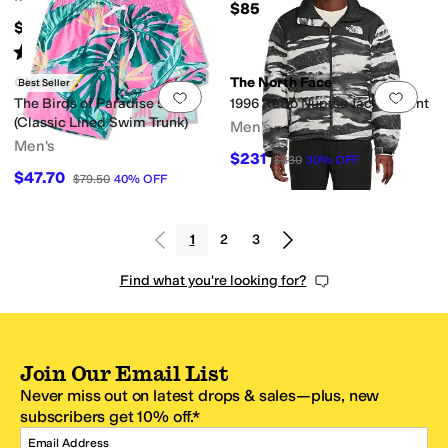
$85
$169.99
Rated
4
stars
out of 5
(
61
)
Chubbies
The North Face
Best Seller
Add to favorites
.
0 people have favorit
Add 
The Birds of Paradise 5.5"
1996 Retro Nuptse Jacket-Print
(Classic Lined Swim Trunk)
Men's
Men's
$231
$330
30
%
OFF
$47.70
$79.50
40
%
OFF
1
2
3
Find what you're looking for?
Join Our Email List
Never miss out on latest drops & sales—plus, new
subscribers get 10% off.*
Email Address