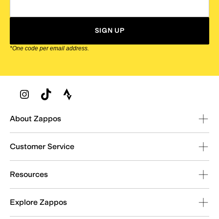
SIGN UP
*One code per email address.
Zappos Footer
About Zappos
Customer Service
Resources
Explore Zappos