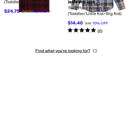
(Toddler/Little Kid)
Janie and Jack
Twill Plaid Woven Top
$24.75
$49.50
50
%
OFF
(Toddler/Little Kid/Big Kid)
$14.40
$48
70
%
OFF
Rated
5
stars
out of 5
(
2
)
Find what you're looking for?