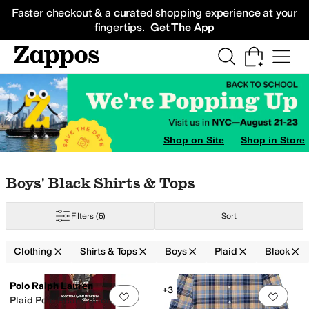
Skip to main content
All Kids' Shoes
Sneakers
Sandals
Boots
Rain Boots
Cleats
Clogs
Dress Sh
Faster checkout & a curated shopping experience at your
fingertips.
Get The App
Shop on Site
Shop in Store
Skip to search results
Skip to filters
Skip to sort
Skip to selected filters
Boys' Black Shirts & Tops
Filters
(5)
Sort
Clothing
Shirts & Tops
Boys
Plaid
Black
Search Results
Polo Ralph Lauren
+3
Add to favorites
.
0 people have favorit
Add 
Plaid Polo Bear Cotton Tee