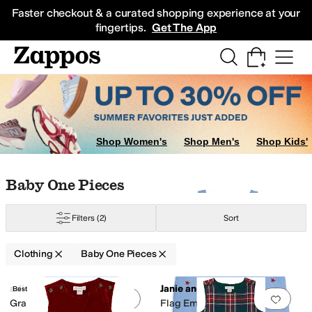
Skip to main content
All Kids' Shoes
Sneakers
Sandals
Boots
Rain Boots
Cleats
Clogs
Dress Sh
Faster checkout & a curated shopping experience at your
fingertips.
Get The App
ters
Hoodies & Sweatshirts
Underwear & Intimates
Swimwear
Sleepwear
Shop Women's
Shop Men's
Shop Kids'
Skip to search results
Skip to filters
Skip to sort
Skip to selected filters
Baby One Pieces
Filters
(2)
Sort
Clothing
Baby One Pieces
Search Results
adidas
Janie and Jack
Best Seller
Add to favorites
.
0 people have favorit
Add 
Graphic Shortie Rompers
Flag Embroidered Overall