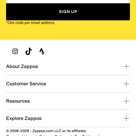
SIGN UP
*One code per email address.
Zappos Footer
About Zappos
Customer Service
Resources
Explore Zappos
© 2009–2026 - Zappos.com LLC or its affiliates