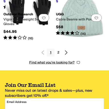
$39.04
$17.70
$40
2
%
OFF
$59
70
%
OFF
Rated
4
stars
out of 5
(
145
)
Outdoor Research
UGG
Add to favorites
.
0 people have favorit
Add 
Vigor Heavyweight Sensor
Cable Beanie with Pom
Gloves
$58
$44.95
Rated
4
stars
out of 5
(
14
)
Rated
3
stars
out of 5
(
16
)
1
2
Find what you're looking for?
Join Our Email List
Never miss out on latest drops & sales—plus, new
subscribers get 10% off.*
Email Address