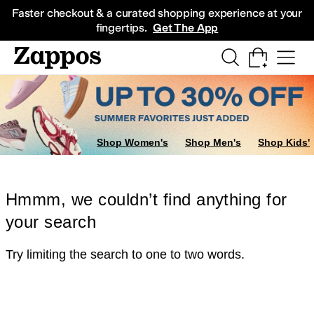
Skip to main content
All Kids' Shoes
Sneakers
Sandals
Boots
Rain Boots
Cleats
Clogs
Dress Sh
Faster checkout & a curated shopping experience at your
fingertips.
Get The App
Shop Women's
Shop Men's
Shop Kids'
Hmmm, we couldn’t find anything for
your search
Try limiting the search to one to two words.