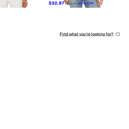
$32.97
$59.95
45
%
OFF
Find what you're looking for?