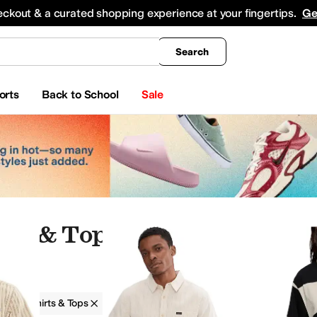
king
All Boys' Clothing
Activewear
Shirts & Tops
Hoodies & Sweatshirts
Coats & Ou
eckout & a curated shopping experience at your fingertips.
Ge
Search
orts
Back to School
Sale
rts & Tops
g
Shirts & Tops
Striped
Ivory
horts
Socks