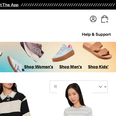
terwear
Pants
Shorts
Swimwear
All Girls' Clothing
Activewear
Dresses
Shirts & Tops
t The App
Help & Support
Shop Women's
Shop Men's
Shop Kids'
Sort By