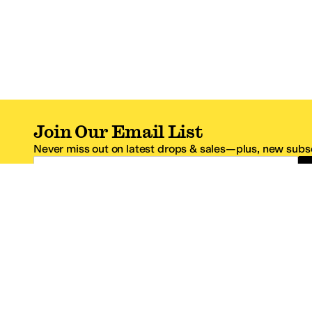
Join Our Email List
Never miss out on latest drops & sales—plus, new subsc
Email Address
*One code per email address.
Zappos Footer
About Zappos
Customer S
About
FAQs