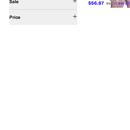
Sale
$56.87
$59.95
5
%
OF
$50 and Under
$100 and Under
$200 and Under
Price