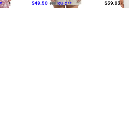
$49.50
$59.95
F
$55
10
%
OFF