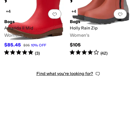
(
47
)
(
41
)
+4
+4
Add to favorites
.
0 people have favorit
Add 
Bogs
Bogs
Amanda II Mid
Holly Rain Zip
Women's
Women's
$85.45
$105
$95
10
%
OFF
Rated
5
stars
out of 5
Rated
4
stars
out of 5
(
3
)
(
42
)
Find what you're looking for?