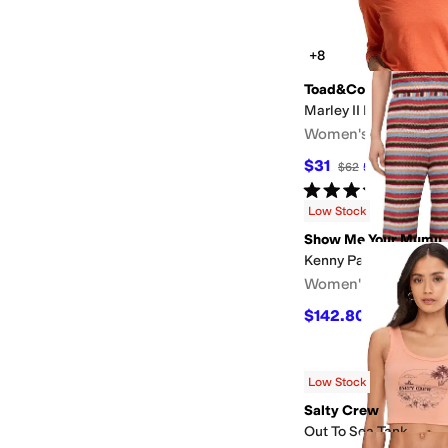
+8
Toad&Co
Marley II Long Sleeve
Women's
$31
$62
50
%
OFF
Rated
3
stars
out of 5
(
2
)
Low Stock
Show Me Your Mumu
Kenny Pants
Women's
$142.80
$168
15
%
OF
Low Stock
Salty Crew
Out To Sea Tank