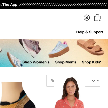
terwear
Pants
Shorts
Swimwear
All Girls' Clothing
Activewear
Dresses
Shirts & Tops
t The App
Help & Support
Shop Women's
Shop Men's
Shop Kids'
Sort By
ts
Jumpsuits & Rompers
Outerwear Pants and Sets
Underwear