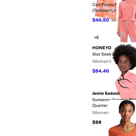
Cali Palms Recycled 
(Toddler/Little Kid/Bi
$40.50
$54
25
%
OFF
+6
HONEYDEW
Star Seeker Long Set
Women's
$54.40
$68
20
%
OFF
Jamie Sadock
Sunsense Scorpio Pri
Quarter Zip
Women's
$99