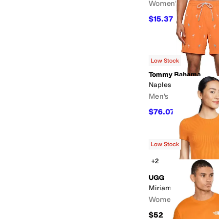
Women's
$15.37
$27.95
45
%
OF
Low Stock
Tommy Bahama
Naples Flamingle 6
Men's
$76.07
$89.50
15
%
O
Low Stock
+2
UGG
Miriam Baby Tee Rib
Women's
$52