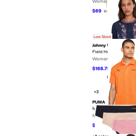
Women's
$69
$138
50
%
OFF
Low Stock
Johnny Was
Field Henley Blouse -
Women's
$168.75
$225
25
%
OF
+3
PUMA
McLaren Racing Jacq
Men's
$63
$70
10
%
OFF