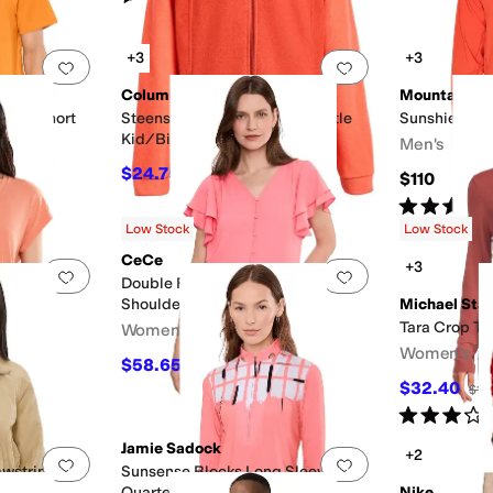
+3
+3
Add to favorites
.
0 people have favorited this
Add to favorites
.
Columbia
Mountain H
gular Short
Steens Mountain II Fleece (Little
Sunshield™ 
Kid/Big Kid)
Men's
$24.75
$45
45
%
OFF
$110
Rated
3
star
Low Stock
Low Stock
CeCe
+3
Add to favorites
.
0 people have favorited this
Add to favorites
.
eeve Tee
Double Flutter Sleeve Shirred
Shoulder Top
Michael Star
Tara Crop Tu
Women's
Women's
$58.65
$69
15
%
OFF
$32.40
$10
Rated
3
star
Jamie Sadock
+2
Add to favorites
.
0 people have favorited this
Add to favorites
.
awstring
Sunsense Blocks Long Sleeve
Quarter Zip
Nike