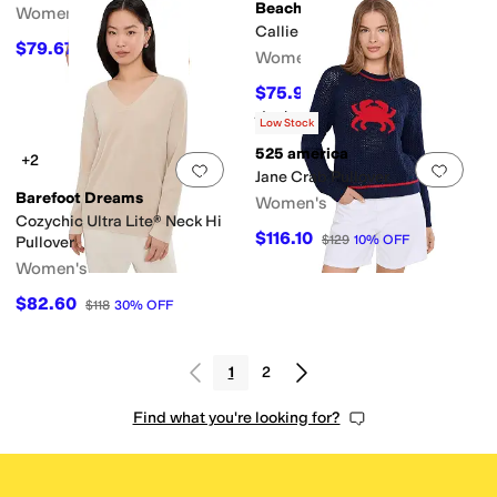
Beach Riot
Women's
Callie Sweater
$79.67
$118
32
%
OFF
Women's
$75.90
$138
45
%
OFF
Rated
3
stars
out of 5
(
1
)
Low Stock
525 america
+2
Add to favorites
.
0 people have favorit
Add 
Jane Crab Pullover
Barefoot Dreams
Women's
Cozychic Ultra Lite® Neck Hi
$116.10
$129
10
%
OFF
Pullover
Women's
$82.60
$118
30
%
OFF
1
2
Find what you're looking for?