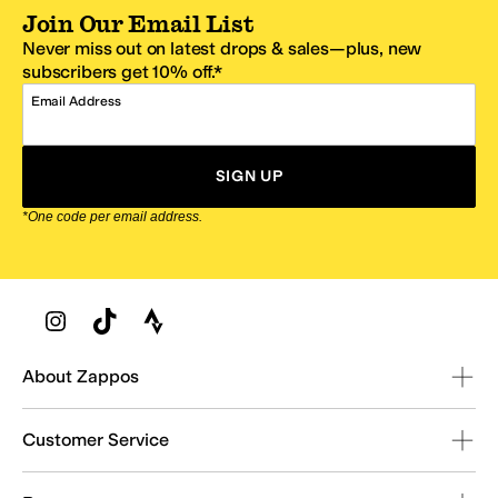
Join Our Email List
Never miss out on latest drops & sales—plus, new
subscribers get 10% off.*
Email Address
SIGN UP
*One code per email address.
Zappos Footer
About Zappos
Customer Service