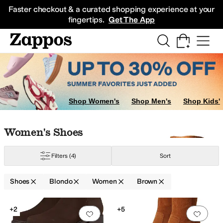
Skip to main content
All Kids' Shoes
Sneakers
Sandals
Boots
Rain Boots
Cleats
Clogs
Dress Sh
Faster checkout & a curated shopping experience at your
fingertips.
Get The App
Shop Women's
Shop Men's
Shop Kids'
Skip to search results
Skip to filters
Skip to sort
Skip to selected filters
Women's Shoes
Filters
(4)
Sort
Shoes
Blondo
Women
Brown
Low Stock
Search Results
+2
+5
Add to favorites
.
0 people have favorit
Add 