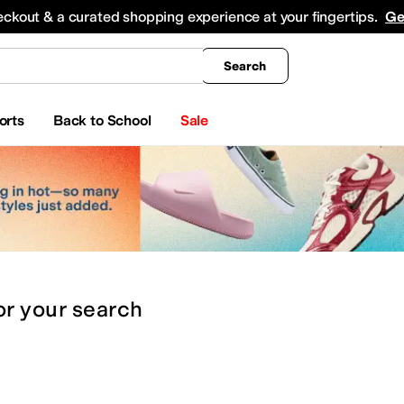
king
All Boys' Clothing
Activewear
Shirts & Tops
Hoodies & Sweatshirts
Coats & Ou
eckout & a curated shopping experience at your fingertips.
Ge
Search
orts
Back to School
Sale
or
your search