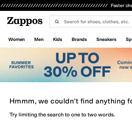
Skip to main content
All Kids' Shoes
Sneakers
Sandals
Boots
Rain Boots
Cleats
Clogs
Dress Shoes
Flats
Hi
Faster ch
Women
Men
Kids
Brands
Sneakers
Sp
Hmmm, we couldn’t find anything f
Try limiting the search to one to two words.