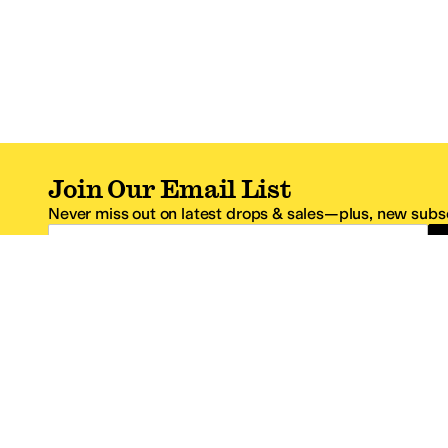
Join Our Email List
Never miss out on latest drops & sales—plus, new subsc
Email Address
*One code per email address.
Zappos Footer
About Zappos
Customer S
About
FAQs