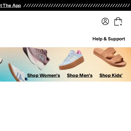
terwear
Pants
Shorts
Swimwear
All Girls' Clothing
Activewear
Dresses
Shirts & Tops
t The App
Help & Support
Shop Women's
Shop Men's
Shop Kids'