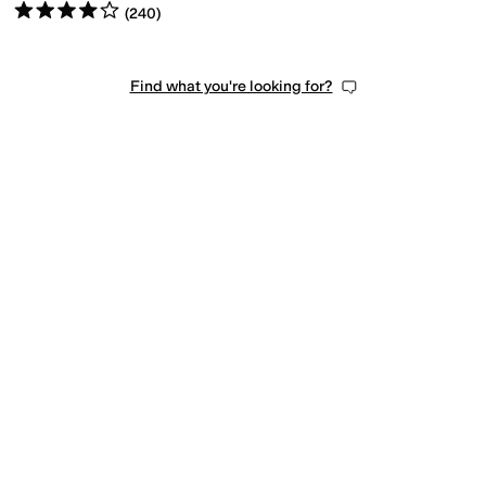
Rated
4
stars
out of 5
(
240
)
Find what you're looking for?