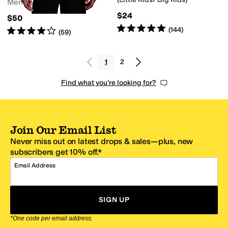
Men's
$24
$50
Rated
5
stars
out of 5
(
144
)
Rated
4
stars
out of 5
(
59
)
1
2
Find what you're looking for?
Join Our Email List
Never miss out on latest drops & sales—plus, new
subscribers get 10% off.*
Email Address
SIGN UP
*One code per email address.