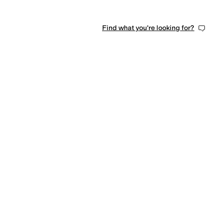
Find what you're looking for?