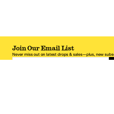
Join Our Email List
Never miss out on latest drops & sales—plus, new subsc
Email Address
*One code per email address.
Zappos Footer
About Zappos
Customer S
About
FAQs