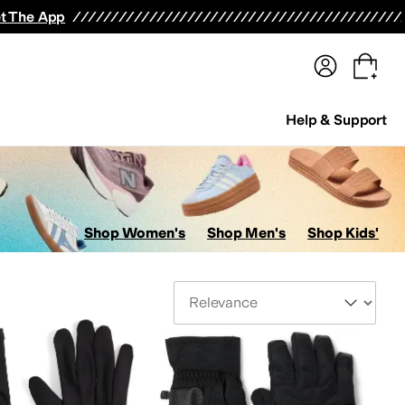
terwear
Pants
Shorts
Swimwear
All Girls' Clothing
Activewear
Dresses
Shirts & Tops
t The App
Help & Support
Shop Women's
Shop Men's
Shop Kids'
Sort By