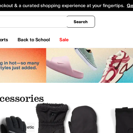
king
All Boys' Clothing
Activewear
Shirts & Tops
Hoodies & Sweatshirts
Coats & Ou
eckout & a curated shopping experience at your fingertips.
Ge
Search
orts
Back to School
Sale
cessories
ries
Athletic
Outdoor
Black