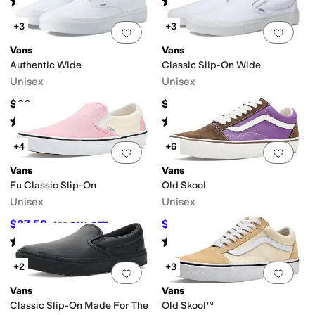
(
3132
)
(
487
)
+3
+3
Add to favorites
.
0 people have favorit
Add 
Vans
Vans
Authentic Wide
Classic Slip-On Wide
Unisex
Unisex
$60
$60
Rated
4
stars
out of 5
Rated
4
stars
out of 5
(
263
)
(
476
)
+4
+6
Add to favorites
.
0 people have favorit
Add 
Vans
Vans
Fu Classic Slip-On
Old Skool
Unisex
Unisex
$27.50
$35
$55
50
%
OFF
$70
50
%
OFF
Rated
5
stars
out of 5
Rated
4
stars
out of 5
(
147
)
(
2
)
+2
+3
Add to favorites
.
0 people have favorit
Add 
Vans
Vans
Classic Slip-On Made For The
Old Skool™