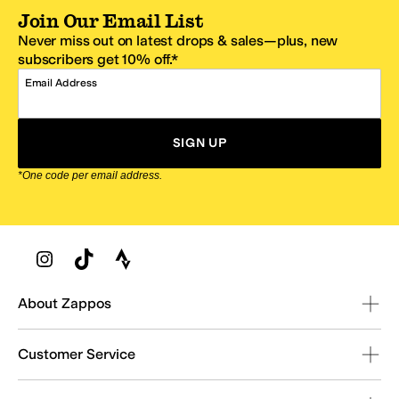
Join Our Email List
Never miss out on latest drops & sales—plus, new
subscribers get 10% off.*
Email Address
SIGN UP
*One code per email address.
Zappos Footer
About Zappos
Customer Service