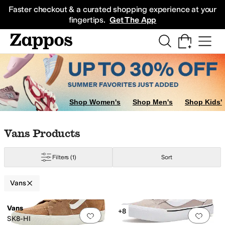
Skip to main content
All Kids' Shoes
Sneakers
Sandals
Boots
Rain Boots
Cleats
Clogs
Dress Sh
Faster checkout & a curated shopping experience at your
fingertips.
Get The App
Shop Women's
Shop Men's
Shop Kids'
Skip to search results
Skip to filters
Skip to sort
Skip to selected filters
Vans Products
Filters
(1)
Sort
Vans
Search Results
Vans
+8
Add to favorites
.
0 people have favorit
Add 
SK8-HI