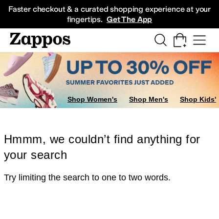
Skip to main content
All Kids' Shoes
Sneakers
Sandals
Boots
Rain Boots
Cleats
Clogs
Dress Sh
Faster checkout & a curated shopping experience at your
fingertips.
Get The App
Shop Women's
Shop Men's
Shop Kids'
Hmmm, we couldn’t find anything for
your search
Try limiting the search to one to two words.