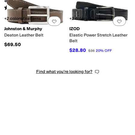
$69.50
Rated
5
stars
out of 5
(
144
)
+2 colors/patterns
+2 colors/patterns
Add to favorites
.
0 people have favorit
Add 
Johnston & Murphy
IZOD
Deaton Leather Belt
Elastic Power Stretch Leather
Belt
$69.50
$28.80
$36
20
%
OFF
Find what you're looking for?