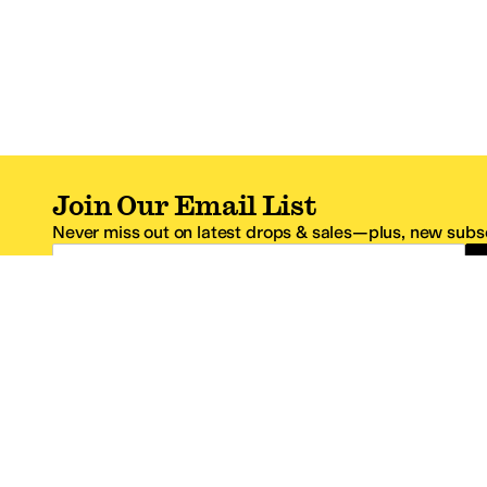
Join Our Email List
Never miss out on latest drops & sales—plus, new subsc
Email Address
*One code per email address.
Zappos Footer
About Zappos
Customer S
About
FAQs