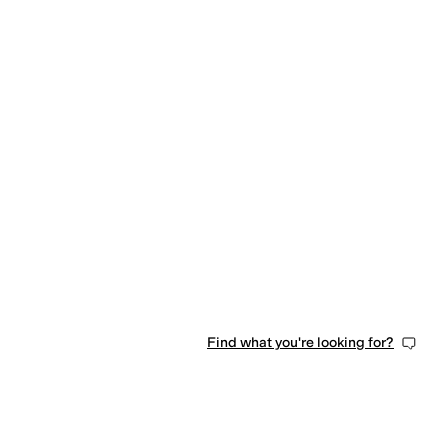
Find what you're looking for?