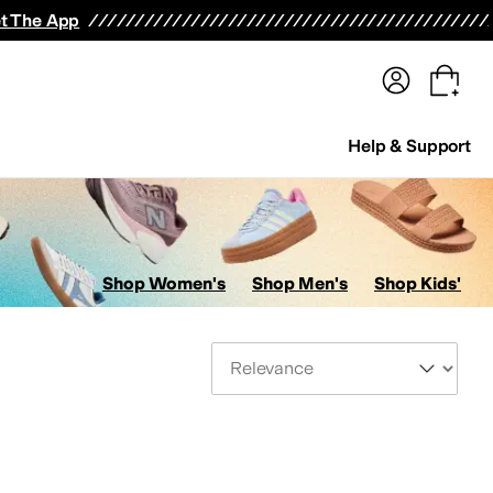
terwear
Pants
Shorts
Swimwear
All Girls' Clothing
Activewear
Dresses
Shirts & Tops
t The App
Help & Support
Shop Women's
Shop Men's
Shop Kids'
Sort By