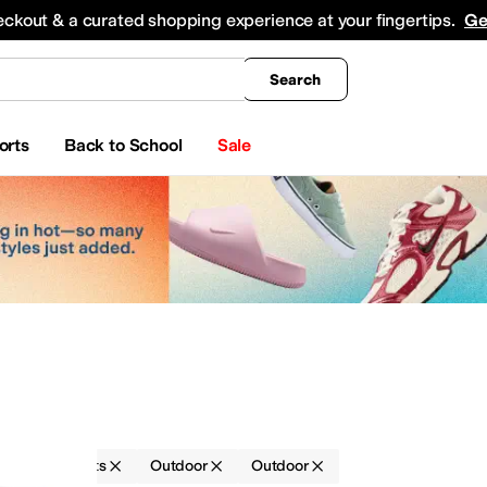
king
All Boys' Clothing
Activewear
Shirts & Tops
Hoodies & Sweatshirts
Coats & Ou
eckout & a curated shopping experience at your fingertips.
Ge
Search
orts
Back to School
Sale
ries
Belts
Outdoor
Outdoor