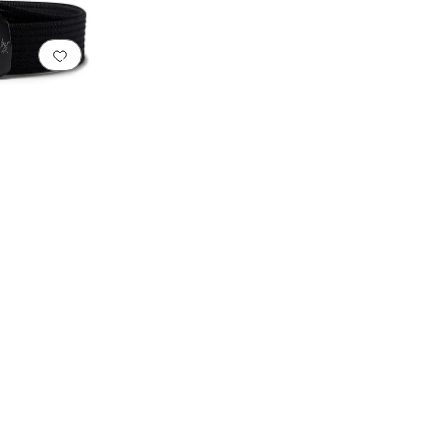
Add to favorites
.
0 people have favorited this