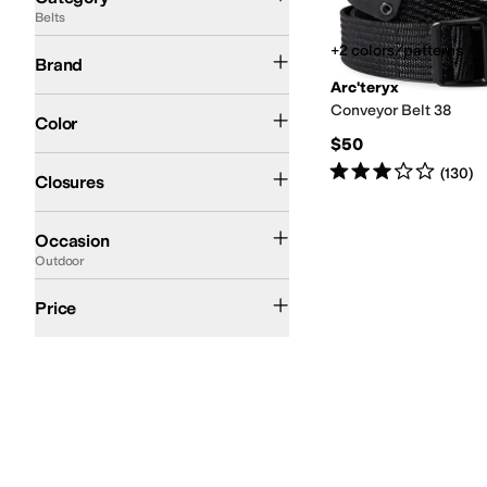
Belts
Search Results
Arc'teryx
+2 colors/patterns
Brand
Arc'teryx
Black
Conveyor Belt 38
Color
$50
Buckle
Rated
3
stars
out of 5
(
130
)
Closures
Casual
Outdoor
Occasion
Outdoor
$50 and Under
$100 and Under
$200 and Under
Price