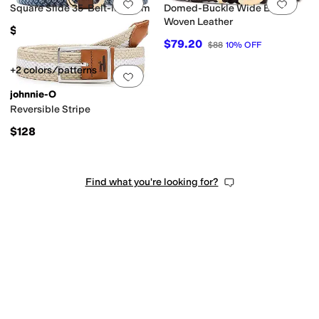
Add to favorites
.
0 people have favorit
Add 
Square Slide 35-Belt-Medium
Domed-Buckle Wide Belt in
Woven Leather
$75
$79.20
$88
10
%
OFF
+2 colors/patterns
Add to favorites
.
0 people have favorit
johnnie-O
Reversible Stripe
$128
Find what you're looking for?