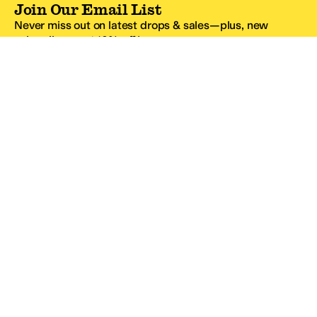
Join Our Email List
Never miss out on latest drops & sales—plus, new
subscribers get 10% off.*
Email Address
SIGN UP
*One code per email address.
Zappos Footer
About Zappos
Customer Service
Resources