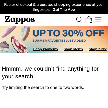
Skip to main content
All Kids' Shoes
Sneakers
Sandals
Boots
Rain Boots
Cleats
Clogs
Dress Sh
Faster checkout & a curated shopping experience at your
fingertips.
Get The App
Shop Women's
Shop Men's
Shop Kids'
Hmmm, we couldn’t find anything for
your search
Try limiting the search to one to two words.