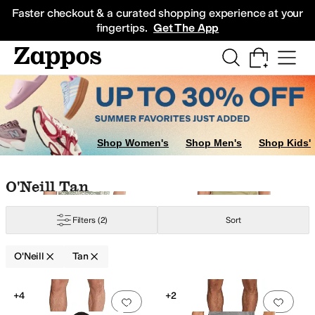
Skip to main content
All Kids' Shoes
Sneakers
Sandals
Boots
Rain Boots
Cleats
Clogs
Dress Sh
Faster checkout & a curated shopping experience at your
fingertips.
Get The App
Shop Women's
Shop Men's
Shop Kids'
Skip to search results
Skip to filters
Skip to sort
Skip to selected filters
O'Neill Tan
Filters
(2)
Sort
O'Neill
Tan
Low Stock
Search Results
+4
+2
Add to favorites
.
0 people have favorit
Add 