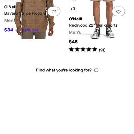
O'Neill
+3
Add to favorites
.
0 people have favorit
Add 
Bavaro Stripe Hoodie
O'Neill
Men's
Redwood 22" Walkshorts
$34
$68
50
%
OFF
Men's
$45
Rated
5
stars
out of 5
(
91
)
Find what you're looking for?