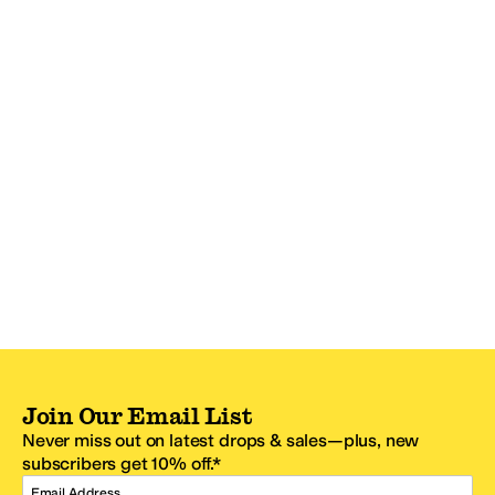
Join Our Email List
Never miss out on latest drops & sales—plus, new
subscribers get 10% off.*
Email Address