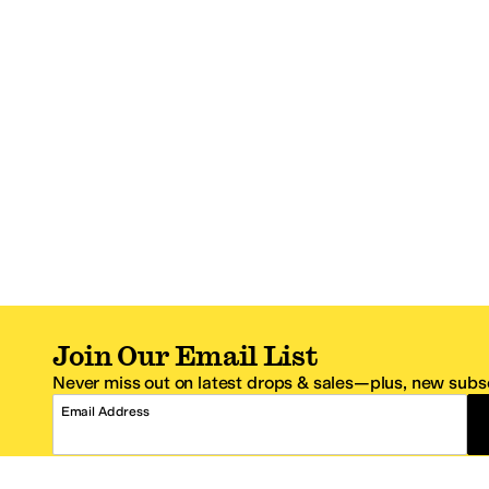
Join Our Email List
Never miss out on latest drops & sales—plus, new subsc
Email Address
*One code per email address.