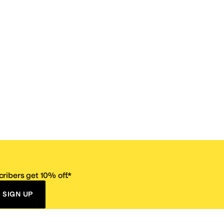
ribers get 10% off.*
SIGN UP