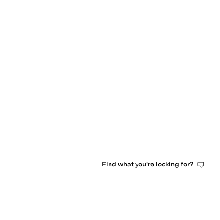
Find what you're looking for?