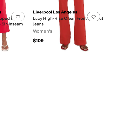
s
Liverpool Los Angeles
Add to favorites
.
0 people have favorited this
Add to favorites
.
pped Flare
Lucy High-Rise Clean Front Bootcut
5.5in Inseam
Jeans
Women's
$109