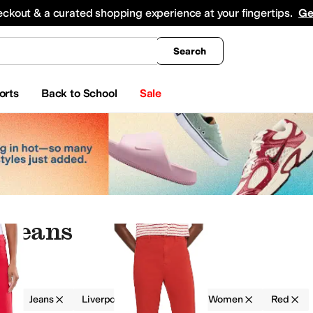
king
All Boys' Clothing
Activewear
Shirts & Tops
Hoodies & Sweatshirts
Coats & Ou
eckout & a curated shopping experience at your fingertips.
Ge
Search
orts
Back to School
Sale
 Jeans
g
Jeans
Liverpool Los Angeles
Women
Red