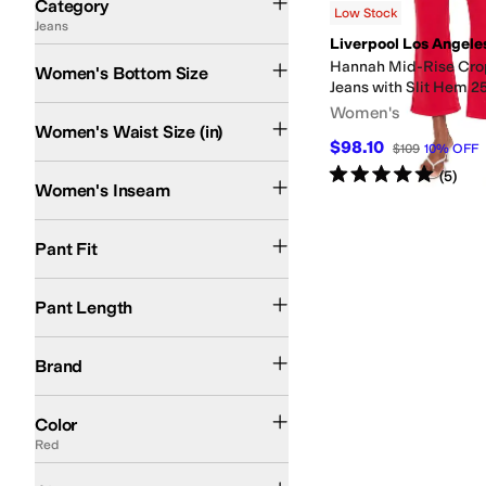
Category
Low Stock
Jeans
Search Results
Liverpool Los Angele
Hannah Mid-Rise Cro
Women's Bottom Size
Jeans with Slit Hem 2
Women's
Women's Waist Size (in)
$98.10
$109
10
%
OFF
Rated
5
stars
out of 5
(
5
)
Women's Inseam
Boot Cut
Flared
Pant Fit
Crop
Full Length
Pant Length
Liverpool Los Angeles
Brand
Blue
Black
White
Brown
Tan
Red
Ivory
Multi
Purple
Color
Red
Belt
Button
Zipper