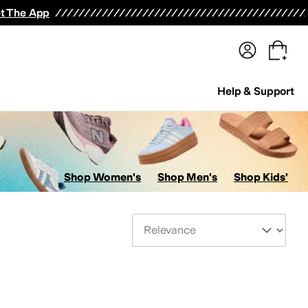
terwear
Pants
Shorts
Swimwear
All Girls' Clothing
Activewear
Dresses
Shirts & Tops
t The App
Help & Support
Shop Women's
Shop Men's
Shop Kids'
Sort By