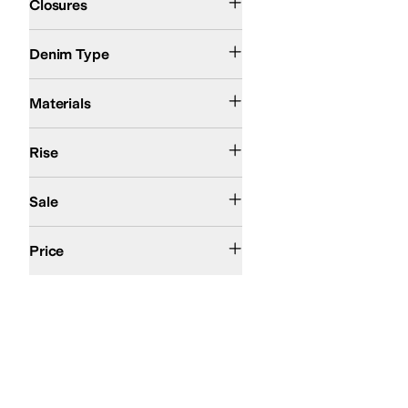
Closures
Dark Wash
Stretch Denim
Denim Type
Cotton
Denim
Elastane
Lyocell
Polyester
Tencel
Materials
High Rise
Mid Rise
Rise
On Sale
Sale
$100 and Under
$200 and Under
Price