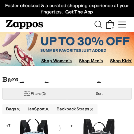
Skip to main content
All Kids' Shoes
Sneakers
Sandals
Boots
Rain Boots
Cleats
Clogs
Dress Sh
Faster checkout & a curated shopping experience at your
fingertips.
Get The App
Shop Women's
Shop Men's
Shop Kids'
Skip to search results
Skip to filters
Skip to sort
Skip to selected filters
Bags
Filters
(3)
Sort
Bags
JanSport
Backpack Straps
Low Stock
Search Results
+7
+4
Add to favorites
.
0 people have favorit
Add 