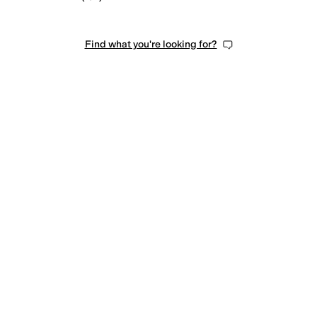
Find what you're looking for?