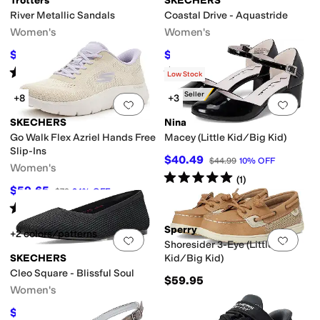
Trotters
SKECHERS
River Metallic Sandals
Coastal Drive - Aquastride
Women's
Women's
$57.45
$53.60
$114.95
50
%
OFF
$67
20
%
OFF
Rated
4
stars
out of 5
Rated
4
stars
out of 5
(
2
)
(
5
)
Low Stock
Best Seller
+8
+3
Add to favorites
.
0 people have favorit
Add 
SKECHERS
Nina
Go Walk Flex Azriel Hands Free
Macey (Little Kid/Big Kid)
Slip-Ins
$40.49
$44.99
10
%
OFF
Women's
Rated
5
stars
out of 5
(
1
)
$59.65
$79
24
%
OFF
Rated
4
stars
out of 5
(
26
)
Sperry
+2 colors/patterns
Add to favorites
.
0 people have favorit
Add 
Shoresider 3-Eye (Little
SKECHERS
Kid/Big Kid)
Cleo Square - Blissful Soul
$59.95
Women's
$48.13
$60
20
%
OFF