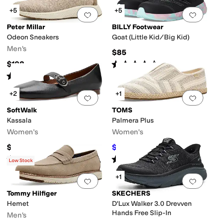
+5
+5
Add to favorites
.
0 people have favorit
Add 
Peter Millar
BILLY Footwear
Odeon Sneakers
Goat (Little Kid/Big Kid)
Men's
$85
Rated
4
stars
out of 5
$198
(
117
)
Rated
5
stars
out of 5
(
3
)
+2
+1
Add to favorites
.
0 people have favorit
Add 
SoftWalk
TOMS
Kassala
Palmera Plus
Women's
Women's
$134.95
$63
$70
10
%
OFF
Rated
3
stars
out of 5
Rated
4
stars
out of 5
(
4
)
(
2
)
Low Stock
+1
Add to favorites
.
0 people have favorit
Add 
Tommy Hilfiger
SKECHERS
Hemet
D'Lux Walker 3.0 Drevven
Hands Free Slip-In
Men's