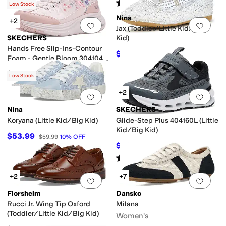
(
1
)
Rated
5
stars
out of 5
(
34
)
Low Stock
Nina
+2
Add to favorites
.
0 people have favorit
Add 
Jax (Toddler/Little Kid/Big
SKECHERS
Kid)
Hands Free Slip-Ins-Contour
$49.49
$54.99
10
%
OFF
Foam - Gentle Bloom 304104L
(Little Kid/Big Kid)
$56.95
Low Stock
+2
Add to favorites
.
0 people have favorit
Add 
Nina
SKECHERS
Koryana (Little Kid/Big Kid)
Glide-Step Plus 404160L (Little
Kid/Big Kid)
$53.99
$59.99
10
%
OFF
$49.45
$54.95
10
%
OFF
Rated
4
stars
out of 5
(
10
)
+2
+7
Add to favorites
.
0 people have favorit
Add 
Florsheim
Dansko
Rucci Jr. Wing Tip Oxford
Milana
(Toddler/Little Kid/Big Kid)
Women's