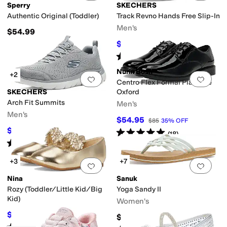
Sperry
SKECHERS
Authentic Original (Toddler)
Track Revno Hands Free Slip-In
Men's
$54.99
$76.50
$85
10
%
OFF
Rated
5
stars
out of 5
(
24
)
Nunn Bush
+2
Add to favorites
.
0 people have favorit
Add 
Centro Flex Formal Plain Toe
SKECHERS
Oxford
Arch Fit Summits
Men's
Men's
$54.95
$85
35
%
OFF
$73.32
Rated
5
stars
out of 5
$75
2
%
OFF
(
18
)
Rated
4
stars
out of 5
(
3
)
+3
+7
Add to favorites
.
0 people have favorit
Add 
Nina
Sanuk
Rozy (Toddler/Little Kid/Big
Yoga Sandy II
Kid)
Women's
$31.49
$44.99
30
%
OFF
$39.99
Rated
2
stars
out of 5