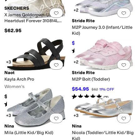
SKECHERS
+2
Add to favorites
.
0 people have favorit
Add 
X James Goldcrown-Uno Lite-
Heartdust Forever 310814L
Stride Rite
(Little Kid/Big Kid)
M2P Journey 3.0 (Infant/Little
$62.95
Kid)
$57.60
$64
10
%
OFF
Rated
3
stars
out of 5
(
3
)
+3
+2
Add to favorites
.
0 people have favorit
Add 
Naot
Stride Rite
Kayla Arch Pro
M2P Bolt (Toddler)
Women's
$54.95
$62
11
%
OFF
Rated
5
stars
out of 5
$159.95
(
2
)
Rated
2
stars
out of 5
(
1
)
+3
+3
Add to favorites
.
0 people have favorit
Add 
Nina
Nina
Mila (Little Kid/Big Kid)
Nicola (Toddler/Little Kid/Big
Kid)