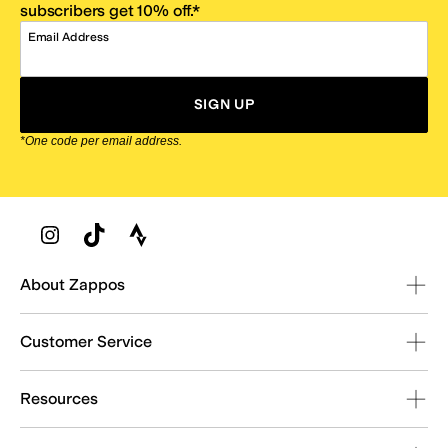
subscribers get 10% off.*
Email Address
SIGN UP
*One code per email address.
Zappos Footer
About Zappos
Customer Service
Resources