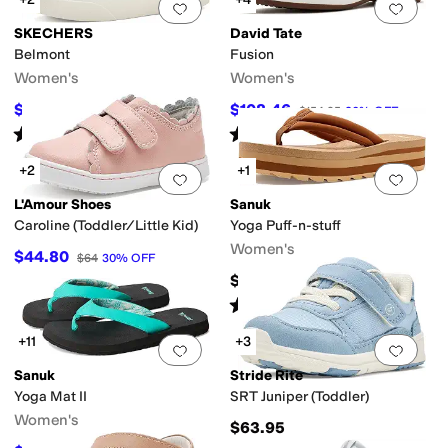
Add to favorites
.
0 people have favorit
Add 
SKECHERS
David Tate
Belmont
Fusion
Women's
Women's
$54.83
$108.46
$57
4
%
OFF
$154.95
30
%
OFF
Rated
4
stars
out of 5
Rated
1
star
out of 5
(
4
)
(
1
)
+2
+1
Add to favorites
.
0 people have favorit
Add 
L'Amour Shoes
Sanuk
Caroline (Toddler/Little Kid)
Yoga Puff-n-stuff
Women's
$44.80
$64
30
%
OFF
$54.95
Rated
5
stars
out of 5
(
5
)
+11
+3
Add to favorites
.
0 people have favorit
Add 
Sanuk
Stride Rite
Yoga Mat II
SRT Juniper (Toddler)
Women's
$63.95