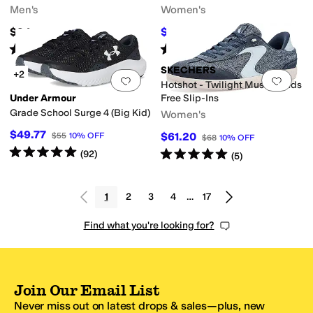
Men's
Women's
$94
$49.06
$60
18
%
OFF
Rated
4
stars
out of 5
Rated
5
stars
out of 5
(
47
)
(
44
)
SKECHERS
+2
Add to favorites
.
0 people have favorit
Add 
Hotshot - Twilight Muse Hands
Under Armour
Free Slip-Ins
Grade School Surge 4 (Big Kid)
Women's
$49.77
$61.20
$55
10
%
OFF
$68
10
%
OFF
Rated
5
stars
out of 5
Rated
5
stars
out of 5
(
92
)
(
5
)
1
2
3
4
…
17
Find what you're looking for?
Join Our Email List
Never miss out on latest drops & sales—plus, new