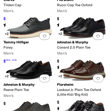
Tilden Cap
Rucci Cap Toe Oxford
Men's
Men's
$72
$145
$105
31
%
OFF
Rated
4
stars
out of 5
Rated
5
stars
out of 5
(
116
)
(
183
)
+2
+2
Add to favorites
.
0 people have favorit
Add 
Tommy Hilfiger
Johnston & Murphy
Foray
Conard 2.0 Plain Toe
Men's
Men's
$79.57
$188.95
$109
27
%
OFF
Rated
5
stars
out of 5
(
40
)
+2
+2
Add to favorites
.
0 people have favorit
Add 
Johnston & Murphy
Florsheim
Reeve Plain Toe
Lookout Jr. Plain Toe Oxford
(Little Kid/Big Kid)
Men's
$59.95
$129.85
Rated
4
stars
out of 5
(
12
)