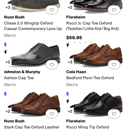
+3
+2
Add to favorites
.
0 people have favorit
Add 
Nunn Bush
Florsheim
Chase 2.0 Wingtip Oxford
Rucci Jr. Cap Toe Oxford
Casual Contemporary Lace Up
(Toddler/Little Kid/Big Kid)
Men's
$59.95
Rated
5
stars
out of 5
$59.95
$90
33
%
OFF
(
14
)
Rated
4
stars
out of 5
(
7
)
+2
+3
Add to favorites
.
0 people have favorit
Add 
Johnston & Murphy
Cole Haan
Ashton Cap Toe
Bedford Plain-Toe Oxford
Men's
Men's
$194.99
$84
$199
2
%
OFF
$120
30
%
OFF
Rated
5
stars
out of 5
(
2
)
+2
+2
Add to favorites
.
0 people have favorit
Add 
Nunn Bush
Florsheim
Stark Cap Toe Oxford Leather
Rucci Wing Tip Oxford