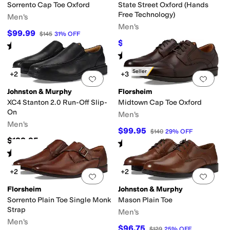
Sorrento Cap Toe Oxford
State Street Oxford (Hands
Free Technology)
Men's
Men's
$99.99
$145
31
%
OFF
$72.95
$155
53
%
OFF
Rated
5
stars
out of 5
(
168
)
Rated
4
stars
out of 5
(
7
)
Best Seller
+2
+3
Add to favorites
.
0 people have favorit
Add 
Johnston & Murphy
Florsheim
XC4 Stanton 2.0 Run-Off Slip-
Midtown Cap Toe Oxford
On
Men's
Men's
$99.95
$140
29
%
OFF
$188.95
Rated
5
stars
out of 5
(
780
)
Rated
4
stars
out of 5
(
26
)
+2
+2
Add to favorites
.
0 people have favorit
Add 
Florsheim
Johnston & Murphy
Sorrento Plain Toe Single Monk
Mason Plain Toe
Strap
Men's
Men's
$96.75
$129
25
%
OFF