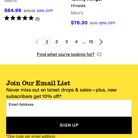
Men's
Hinede
$64.99
$98.95
34
%
OFF
Men's
Rated
5
stars
out of 5
(
1
)
$76.30
$109
30
%
OFF
1
2
3
4
…
10
Find what you're looking for?
Join Our Email List
Never miss out on latest drops & sales—plus, new
subscribers get 10% off.*
Email Address
SIGN UP
*One code per email address.