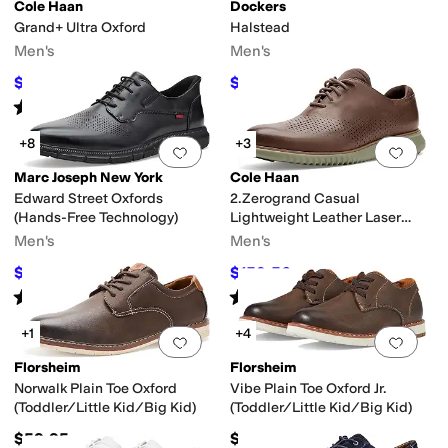
Cole Haan
Dockers
Grand+ Ultra Oxford
Halstead
r
Bates Footwear
Bed Stu
Birkenstock
Blowfish Malibu
Born
BOSS
Brooks B
Men's
Men's
$90
$55.18
$100
10
%
OFF
$90
39
%
OFF
mal Print
Gold
Purple
Rated
5
stars
out of 5
(
2
)
+8
+3
Add to favorites
.
0 people have favorit
Add 
pproved (A5500)
Handmade
Leather Outsole
Lightweight
Moisture Wickin
Marc Joseph New York
Cole Haan
Edward Street Oxfords
2.Zerogrand Casual
alf
Lace
Latex
Leather
Linen
Mesh
Microfiber
Nappa
Nubuck
Nylon
Patent L
(Hands-Free Technology)
Lightweight Leather Laser
Wing Tip Oxfords
Men's
Men's
& Homecoming
School Uniform
Wedding
Work & Duty
$79.95
$159.56
$175
54
%
OFF
$168
5
%
OFF
Rated
4
stars
out of 5
Rated
5
stars
out of 5
(
7
)
(
1
)
+1
+4
Add to favorites
.
0 people have favorit
Add 
Florsheim
Florsheim
 Shoe
Wedges
Norwalk Plain Toe Oxford
Vibe Plain Toe Oxford Jr.
(Toddler/Little Kid/Big Kid)
(Toddler/Little Kid/Big Kid)
$59.95
$59.95