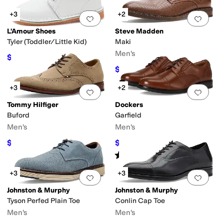
+3
+2
Add to favorites
.
0 people have favorit
Add 
L'Amour Shoes
Steve Madden
Tyler (Toddler/Little Kid)
Maki
Men's
$39.20
$56
30
%
OFF
$59.99
$79.99
25
%
OFF
+3
+2
Add to favorites
.
0 people have favorit
Add 
Tommy Hilfiger
Dockers
Buford
Garfield
Men's
Men's
$59.97
$59.94
$109
45
%
OFF
$90
33
%
OFF
Rated
5
stars
out of 5
(
13
)
+3
+3
Add to favorites
.
0 people have favorit
Add 
Johnston & Murphy
Johnston & Murphy
Tyson Perfed Plain Toe
Conlin Cap Toe
Men's
Men's