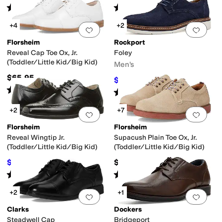
Rated
5
stars
out of 5
Rated
4
stars
out of 5
(
2
)
(
20
)
+4
+2
Add to favorites
.
0 people have favorit
Add 
Florsheim
Rockport
Reveal Cap Toe Ox, Jr.
Foley
(Toddler/Little Kid/Big Kid)
Men's
$65.95
$101.50
$144.95
30
%
OFF
Rated
4
stars
out of 5
(
86
)
Rated
4
stars
out of 5
(
8
)
+2
+7
Add to favorites
.
0 people have favorit
Add 
Florsheim
Florsheim
Reveal Wingtip Jr.
Supacush Plain Toe Ox, Jr.
(Toddler/Little Kid/Big Kid)
(Toddler/Little Kid/Big Kid)
$64.99
$65.95
$65.95
1
%
OFF
Rated
5
stars
out of 5
Rated
5
stars
out of 5
(
139
)
(
123
)
+2
+1
Add to favorites
.
0 people have favorit
Add 
Clarks
Dockers
Steadwell Cap
Bridgeport