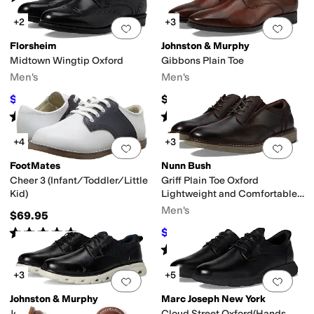
+2
+3
Add to favorites
.
0 people have favorit
Add 
Florsheim
Johnston & Murphy
Midtown Wingtip Oxford
Gibbons Plain Toe
Men's
Men's
$99.95
$138.95
$140
29
%
OFF
Rated
5
stars
out of 5
Rated
5
stars
out of 5
(
185
)
(
25
)
+4
+3
Add to favorites
.
0 people have favorit
Add 
FootMates
Nunn Bush
Cheer 3 (Infant/Toddler/Little
Griff Plain Toe Oxford
Kid)
Lightweight and Comfortable
for All Occasions Leather Lace
Men's
$69.95
Up
Rated
5
stars
out of 5
$67.51
$110
39
%
OFF
(
79
)
Rated
4
stars
out of 5
(
48
)
+3
+5
Add to favorites
.
0 people have favorit
Add 
Johnston & Murphy
Marc Joseph New York
Jenkins Plain Toe
Cloud Street Oxford(Hands