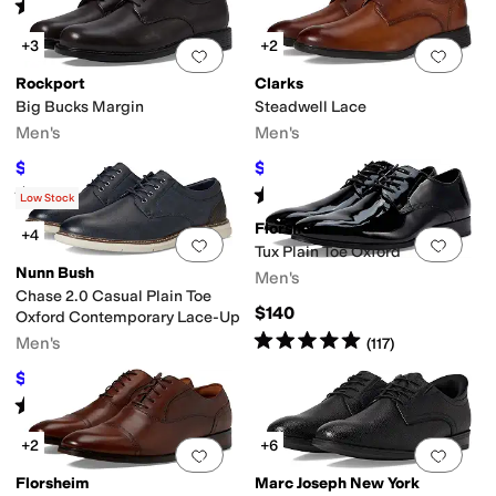
Rated
4
stars
out of 5
(
5
)
+3
+2
Add to favorites
.
0 people have favorit
Add 
Rockport
Clarks
Big Bucks Margin
Steadwell Lace
Men's
Men's
$99.95
$65.31
$129.95
23
%
OFF
$105
38
%
OFF
Rated
4
stars
out of 5
Rated
5
stars
out of 5
(
1542
)
(
1
)
Low Stock
Florsheim
+4
Add to favorites
.
0 people have favorit
Add 
Tux Plain Toe Oxford
Nunn Bush
Men's
Chase 2.0 Casual Plain Toe
$140
Oxford Contemporary Lace-Up
Rated
5
stars
out of 5
Men's
(
117
)
$55.99
$90
38
%
OFF
Rated
4
stars
out of 5
(
50
)
+2
+6
Add to favorites
.
0 people have favorit
Add 
Florsheim
Marc Joseph New York