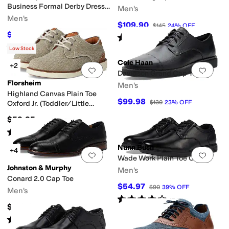
Business Formal Derby Dress
Men's
Casual Lace-Up
Men's
$109.90
$145
24
%
OFF
$69.95
$100
30
%
OFF
Rated
5
stars
out of 5
(
195
)
Rated
4
stars
out of 5
(
5
)
Low Stock
Cole Haan
+2
Add to favorites
.
0 people have favorit
Add 
Davidson Grand Cap Toe
Florsheim
Men's
Highland Canvas Plain Toe
$99.98
$130
23
%
OFF
Oxford Jr. (Toddler/Little
Kid/Big Kid)
$59.95
Rated
5
stars
out of 5
(
6
)
Nunn Bush
+4
Add to favorites
.
0 people have favorit
Add 
Wade Work Plain Toe Oxford
Johnston & Murphy
Men's
Conard 2.0 Cap Toe
$54.97
$90
39
%
OFF
Men's
Rated
4
stars
out of 5
(
54
)
$188.95
Rated
5
stars
out of 5
(
78
)