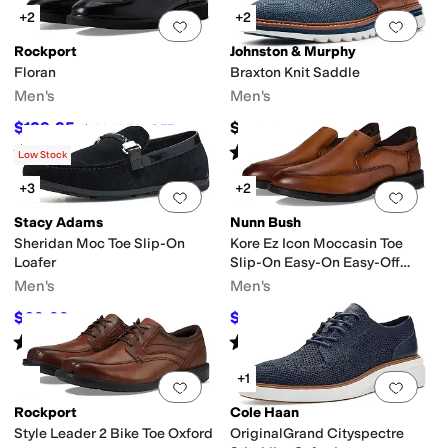
+2
+2
Add to favorites
.
0 people have favorit
Add 
Rockport
Johnston & Murphy
Floran
Braxton Knit Saddle
Men's
Men's
$129.95
$158.95
$139.95
7
%
OFF
Rated
4
stars
out of 5
Rated
1
star
out of 5
(
1
)
(
1
)
Low Stock
+3
+2
Add to favorites
.
0 people have favorit
Add 
Stacy Adams
Nunn Bush
Sheridan Moc Toe Slip-On
Kore Ez Icon Moccasin Toe
Loafer
Slip-On Easy-On Easy-Off
Dress Casual Shoe Loafer
Men's
Men's
$69.99
$79.95
$90
22
%
OFF
$110
27
%
OFF
Rated
5
stars
out of 5
Rated
4
stars
out of 5
(
1
)
(
8
)
+1
Add to favorites
.
0 people have favorit
Add 
Rockport
Cole Haan
Style Leader 2 Bike Toe Oxford
OriginalGrand Cityspectre