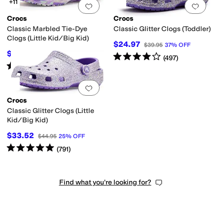
+11
Add to favorites
.
0 people have favorit
Add 
Crocs
Crocs
Classic Marbled Tie-Dye
Classic Glitter Clogs (Toddler)
Clogs (Little Kid/Big Kid)
$24.97
$39.95
37
%
OFF
$33.74
$44.95
25
%
OFF
Rated
4
stars
out of 5
(
497
)
Rated
5
stars
out of 5
(
1039
)
Add to favorites
.
0 people have favorit
Crocs
Classic Glitter Clogs (Little
Kid/Big Kid)
$33.52
$44.95
25
%
OFF
Rated
5
stars
out of 5
(
791
)
Find what you're looking for?