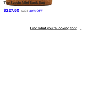
The Suede Mini Sack Bag
$227.50
$325
30
%
OFF
Find what you're looking for?