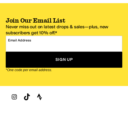
Join Our Email List
Never miss out on latest drops & sales—plus, new
subscribers get 10% off.*
Email Address
SIGN UP
*One code per email address.
Zappos Footer
About Zappos
Customer Service