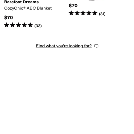
Barefoot Dreams
$70
CozyChic® ABC Blanket
Rated
5
stars
out of 5
(
31
)
$70
Rated
5
stars
out of 5
(
33
)
Find what you're looking for?