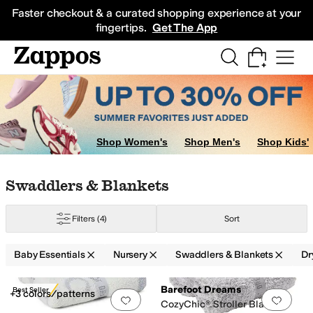
Skip to main content
All Kids' Shoes
Sneakers
Sandals
Boots
Rain Boots
Cleats
Clogs
Dress Sh
Faster checkout & a curated shopping experience at your
fingertips.
Get The App
Shop Women's
Shop Men's
Shop Kids'
Skip to search results
Skip to filters
Skip to sort
Skip to selected filters
Swaddlers & Blankets
Filters
(4)
Sort
Baby Essentials
Nursery
Swaddlers & Blankets
Dr
Search Results
Barefoot Dreams
Best Seller
+3 colors/patterns
Add to favorites
.
0 people have favorit
Add 
CozyChic® Stroller Blanket