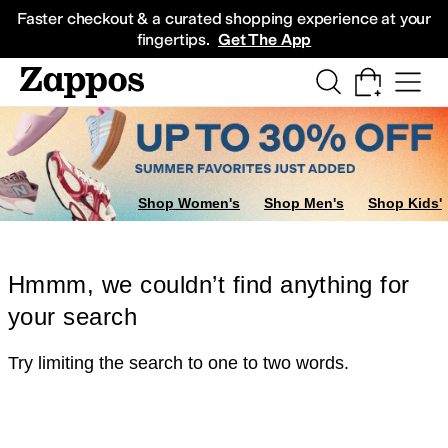
Skip to main content
All Kids' Shoes
Sneakers
Sandals
Boots
Rain Boots
Cleats
Clogs
Dress Sh
Faster checkout & a curated shopping experience at your
fingertips.
Get The App
Shop Women's
Shop Men's
Shop Kids'
Hmmm, we couldn’t find anything for
your search
Try limiting the search to one to two words.