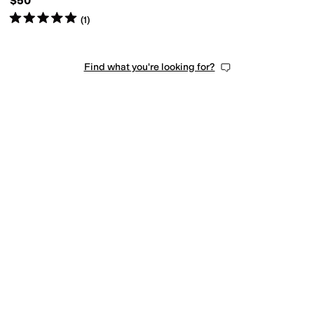
$50
Rated
5
stars
out of 5
(
1
)
Find what you're looking for?