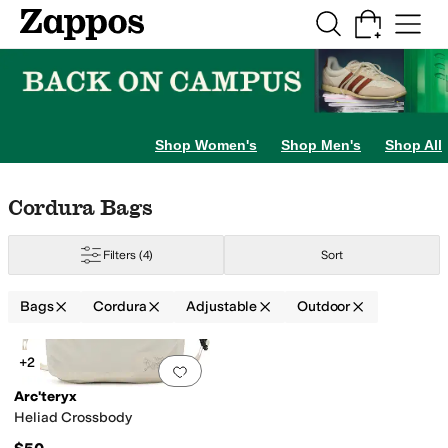
Skip to main content
All Kids' Shoes
Sneakers
Sandals
Boots
Rain Boots
Cleats
Clogs
Dress Sh
Shop Women's
Shop Men's
Shop All
Skip to search results
Skip to filters
Skip to sort
Skip to selected filters
Cordura Bags
Filters
(4)
Sort
Bags
Cordura
Adjustable
Outdoor
ide
Polyester
Polyethylene
Polyurethane
Ripstop
Suede
Synthetic
Textile
Tri
Search Results
+2
Add to favorites
.
0 people have favorit
Arc'teryx
Heliad Crossbody