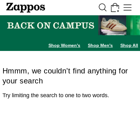
Skip to main content
All Kids' Shoes
Sneakers
Sandals
Boots
Rain Boots
Cleats
Clogs
Dress Sh
Shop Women's
Shop Men's
Shop All
Hmmm, we couldn’t find anything for
your search
Try limiting the search to one to two words.