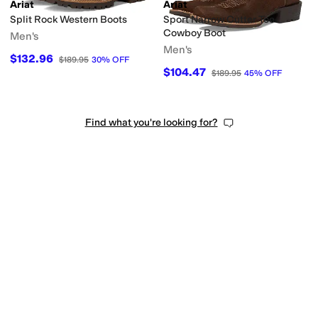
Ariat
Ariat
Split Rock Western Boots
Sport Narrow Cutter Toe
Cowboy Boot
Men's
Men's
$132.96
$189.95
30
%
OFF
$104.47
$189.95
45
%
OFF
Find what you're looking for?