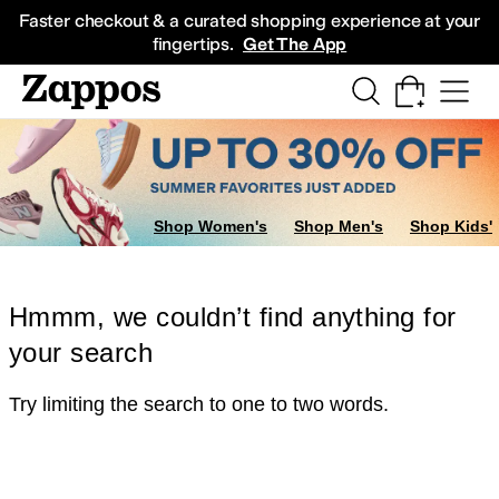
Skip to main content
All Kids' Shoes
Sneakers
Sandals
Boots
Rain Boots
Cleats
Clogs
Dress Sh
Faster checkout & a curated shopping experience at your
fingertips.
Get The App
Shop Women's
Shop Men's
Shop Kids'
Hmmm, we couldn’t find anything for
your search
Try limiting the search to one to two words.