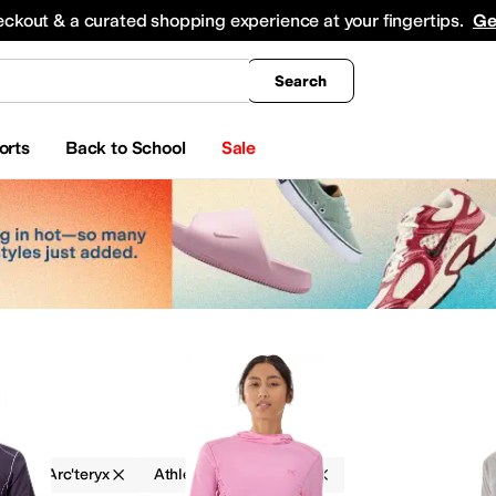
king
All Boys' Clothing
Activewear
Shirts & Tops
Hoodies & Sweatshirts
Coats & Ou
eckout & a curated shopping experience at your fingertips.
Ge
Search
orts
Back to School
Sale
g
Arc'teryx
Athletic
Outdoor