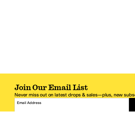
Join Our Email List
Never miss out on latest drops & sales—plus, new subsc
Email Address
*One code per email address.