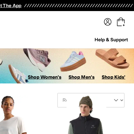
terwear
Pants
Shorts
Swimwear
All Girls' Clothing
Activewear
Dresses
Shirts & Tops
t The App
Help & Support
Shop Women's
Shop Men's
Shop Kids'
Sort By