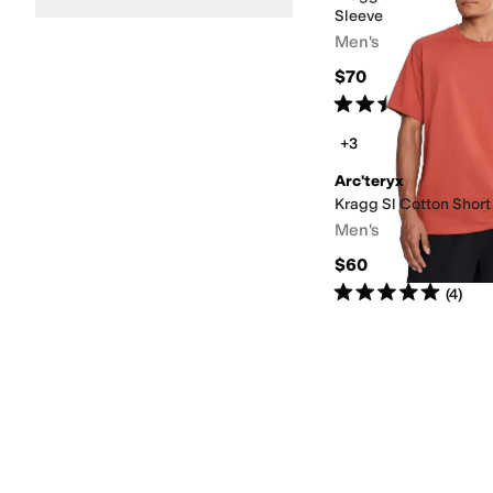
Sleeve
Men's
$70
Rated
5
stars
out of 5
(
1
)
+3
Arc'teryx
Kragg Sl Cotton Short
Men's
$60
Rated
5
stars
out of 5
(
4
)