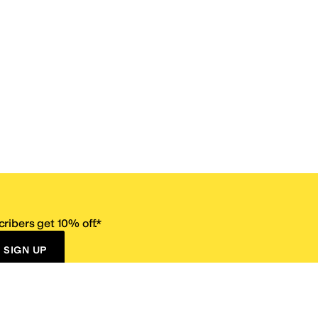
ribers get 10% off.*
SIGN UP