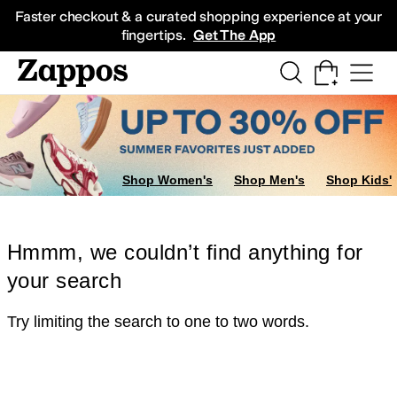
Skip to main content
All Kids' Shoes
Sneakers
Sandals
Boots
Rain Boots
Cleats
Clogs
Dress Sh
Faster checkout & a curated shopping experience at your
fingertips.
Get The App
Shop Women's
Shop Men's
Shop Kids'
Hmmm, we couldn’t find anything for
your search
Try limiting the search to one to two words.