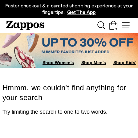
Skip to main content
All Kids' Shoes
Sneakers
Sandals
Boots
Rain Boots
Cleats
Clogs
Dress Sh
Faster checkout & a curated shopping experience at your
fingertips.
Get The App
Shop Women's
Shop Men's
Shop Kids'
Hmmm, we couldn’t find anything for
your search
Try limiting the search to one to two words.