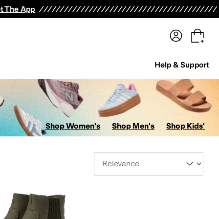
terwear
Pants
Shorts
Swimwear
All Girls' Clothing
Activewear
Dresses
Shirts & Tops
t The App
Help & Support
Shop Women's
Shop Men's
Shop Kids'
Sort By