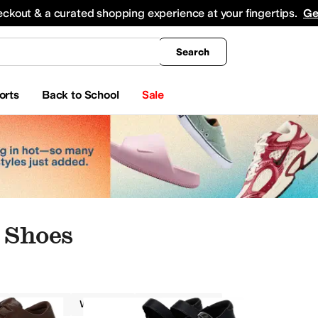
king
All Boys' Clothing
Activewear
Shirts & Tops
Hoodies & Sweatshirts
Coats & Ou
eckout & a curated shopping experience at your fingertips.
Ge
Search
orts
Back to School
Sale
 Shoes
Alegria
Women
Odor Control