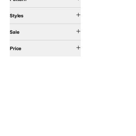
Comfort
Mary Jane
Platform
Styles
On Sale
Sale
$50 and Under
$100 and Under
$200 and Under
Price