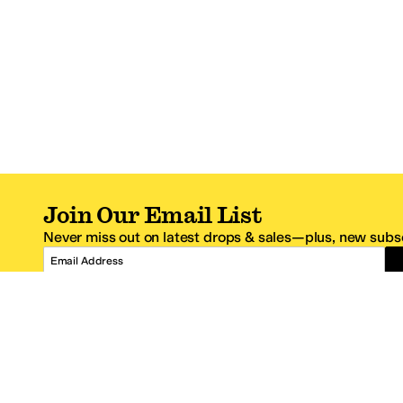
Join Our Email List
Never miss out on latest drops & sales—plus, new subsc
Email Address
*One code per email address.
Zappos Footer
About Zappos
Customer S