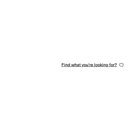
Find what you're looking for?