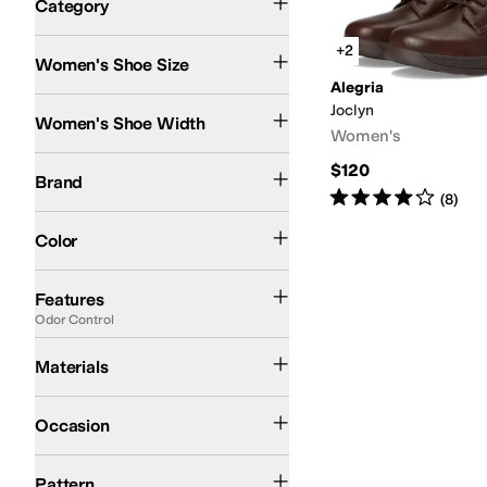
Category
Search Results
+2
Women's Shoe Size
Alegria
Medium
Joclyn
Women's Shoe Width
Women's
Alegria
$120
Brand
Rated
4
stars
out of 5
(
8
)
Black
Brown
Green
Color
APMA Approved
Arch Support
Handmade
Lightweight
Odor Control
Orthope
Features
Odor Control
Leather
Materials
Casual
Dress
Occasion
Solid
Pattern