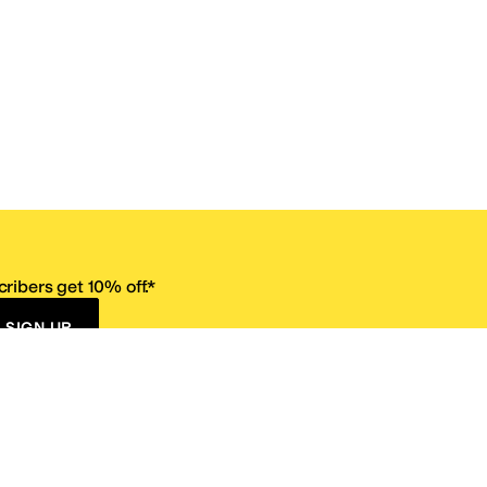
ribers get 10% off.*
SIGN UP
ervice
Resources