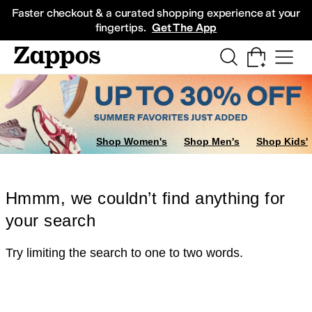
Skip to main content
All Kids' Shoes
Sneakers
Sandals
Boots
Rain Boots
Cleats
Clogs
Dress Sh
Faster checkout & a curated shopping experience at your
fingertips.
Get The App
Shop Women's
Shop Men's
Shop Kids'
Hmmm, we couldn’t find anything for
your search
Try limiting the search to one to two words.