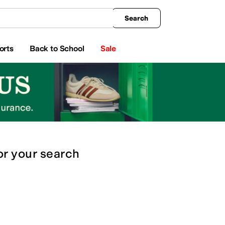
king
All Boys' Clothing
Activewear
Shirts & Tops
Hoodies & Sweatshirts
Coats & Ou
Search
orts
Back to School
Sale
or
your search