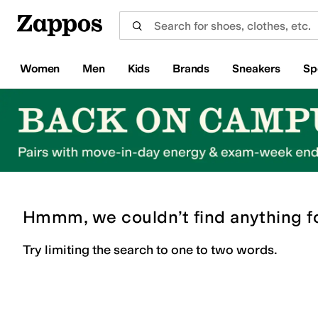
Skip to main content
All Kids' Shoes
Sneakers
Sandals
Boots
Rain Boots
Cleats
Clogs
Dress Shoes
Flats
Hi
Women
Men
Kids
Brands
Sneakers
Sp
Hmmm, we couldn’t find anything f
Try limiting the search to one to two words.