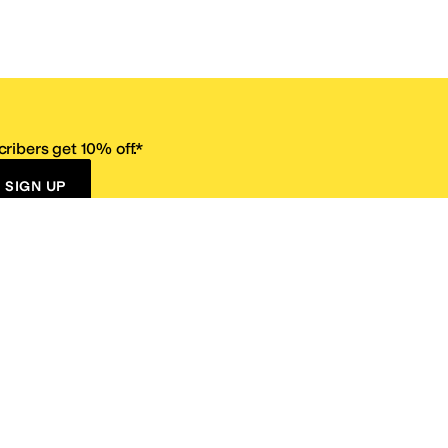
ribers get 10% off.*
SIGN UP
ervice
Resources
Size Conversion Chart
Affiliate Program
pañol?
Site Map
 Returns Policy
Take Survey