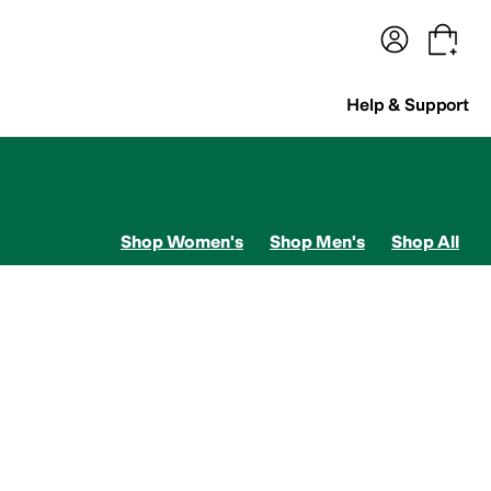
terwear
Pants
Shorts
Swimwear
All Girls' Clothing
Activewear
Dresses
Shirts & Tops
Help & Support
Shop Women's
Shop Men's
Shop All