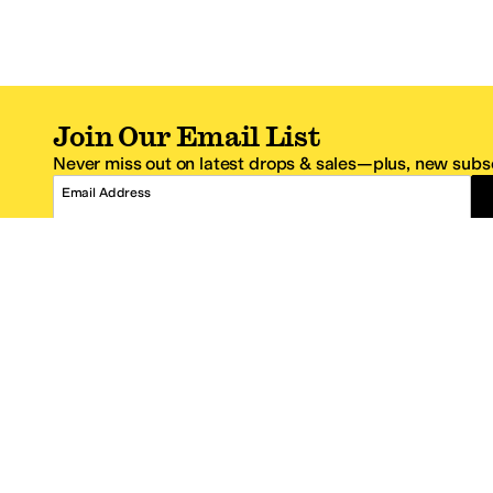
Join Our Email List
Never miss out on latest drops & sales—plus, new subsc
Email Address
*One code per email address.
Zappos Footer
About Zappos
Customer S
About
FAQs
Careers
Contact Info
Get the Zappos Mobile App
¿Ayuda en es
Amazon Prime Benefits
Shipping And