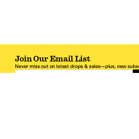
Join Our Email List
Never miss out on latest drops & sales—plus, new subsc
Email Address
*One code per email address.
Zappos Footer
About Zappos
Customer S
About
FAQs