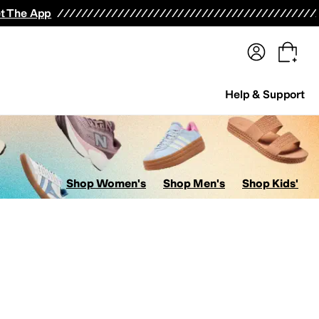
terwear
Pants
Shorts
Swimwear
All Girls' Clothing
Activewear
Dresses
Shirts & Tops
t The App
Help & Support
Shop Women's
Shop Men's
Shop Kids'