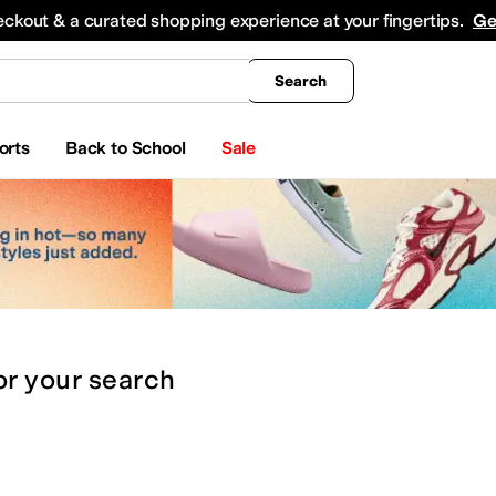
king
All Boys' Clothing
Activewear
Shirts & Tops
Hoodies & Sweatshirts
Coats & Ou
eckout & a curated shopping experience at your fingertips.
Ge
Search
orts
Back to School
Sale
or
your search