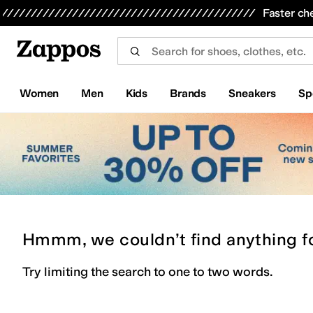
Skip to main content
All Kids' Shoes
Sneakers
Sandals
Boots
Rain Boots
Cleats
Clogs
Dress Shoes
Flats
Hi
Faster ch
Women
Men
Kids
Brands
Sneakers
Sp
Hmmm, we couldn’t find anything f
Try limiting the search to one to two words.