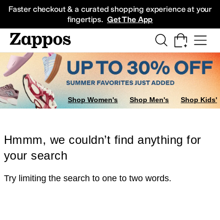
Skip to main content
All Kids' Shoes
Sneakers
Sandals
Boots
Rain Boots
Cleats
Clogs
Dress Sh
Faster checkout & a curated shopping experience at your
fingertips.
Get The App
Shop Women's
Shop Men's
Shop Kids'
Hmmm, we couldn’t find anything for
your search
Try limiting the search to one to two words.