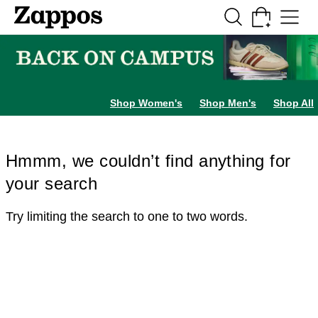
Skip to main content
All Kids' Shoes
Sneakers
Sandals
Boots
Rain Boots
Cleats
Clogs
Dress Sh
Shop Women's
Shop Men's
Shop All
Hmmm, we couldn’t find anything for
your search
Try limiting the search to one to two words.